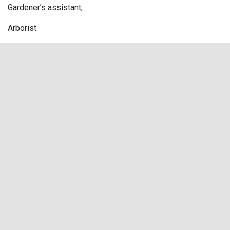
Gardener’s assistant;
Arborist.