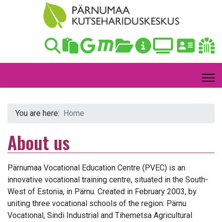
You are here:
Home
About us
Pärnumaa Vocational Education Centre (PVEC) is an
innovative vocational training centre, situated in the South-
West of Estonia, in Pärnu. Created in February 2003, by
uniting three vocational schools of the region: Pärnu
Vocational, Sindi Industrial and Tihemetsa Agricultural