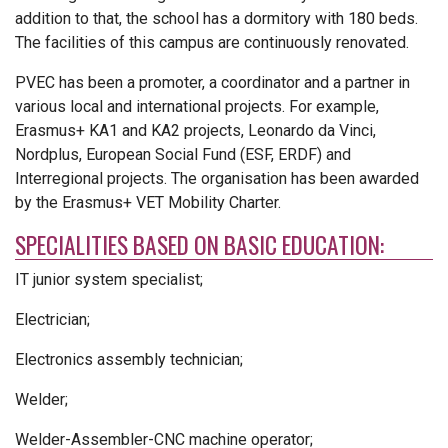
addition to that, the school has a dormitory with 180 beds.
The facilities of this campus are continuously renovated.
PVEC has been a promoter, a coordinator and a partner in
various local and international projects. For example,
Erasmus+ KA1 and KA2 projects, Leonardo da Vinci,
Nordplus, European Social Fund (ESF, ERDF) and
Interregional projects. The organisation has been awarded
by the Erasmus+ VET Mobility Charter.
SPECIALITIES BASED ON BASIC EDUCATION:
IT junior system specialist;
Electrician;
Electronics assembly technician;
Welder;
Welder-Assembler-CNC machine operator;