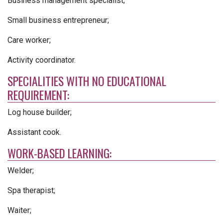
Business management specialist;
Small business entrepreneur;
Care worker;
Activity coordinator.
SPECIALITIES WITH NO EDUCATIONAL
REQUIREMENT:
Log house builder;
Assistant cook.
WORK-BASED LEARNING:
Welder;
Spa therapist;
Waiter;