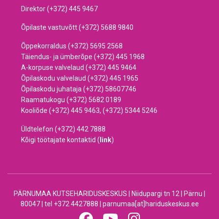
Direktor (+372) 445 9467
Õpilaste vastuvõtt (+372) 5688 9840
Õppekorraldus (+372) 5695 2568
Täiendus- ja ümberõpe (+372) 445 1968
A-korpuse valvelaud (+372) 445 9464
Õpilaskodu valvelaud (+372) 445 1965
Õpilaskodu juhataja (+372) 58607746
Raamatukogu (+372) 5682 0189
Kooliõde (+372) 445 9463, (+372) 5344 5246
Üldtelefon (+372) 442 7888
Kõigi töötajate kontaktid (
link
)
PÄRNUMAA KUTSEHARIDUSKESKUS | Niidupargi tn 12 | Pärnu |
80047 | tel +372 4427888 | parnumaa[at]hariduskeskus.ee