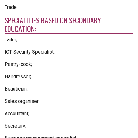
Trade.
SPECIALITIES BASED ON SECONDARY
EDUCATION:
Tailor;
ICT Security Specialist;
Pastry-cook;
Hairdresser;
Beautician;
Sales organiser;
Accountant;
Secretary;