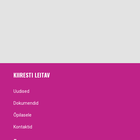
KIIRESTI LEITAV
Uudised
Dokumendid
Õpilasele
Kontaktid