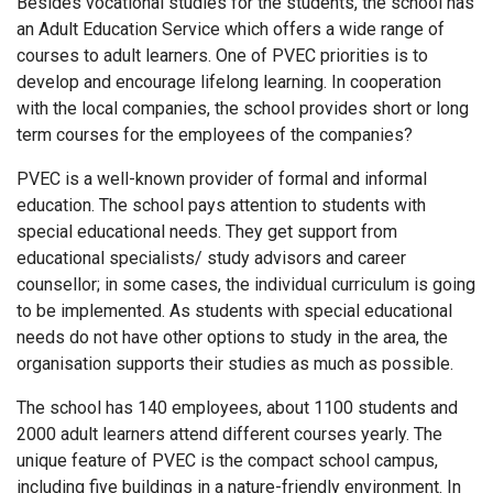
Besides vocational studies for the students, the school has
an Adult Education Service which offers a wide range of
courses to adult learners. One of PVEC priorities is to
develop and encourage lifelong learning. In cooperation
with the local companies, the school provides short or long
term courses for the employees of the companies?
PVEC is a well-known provider of formal and informal
education. The school pays attention to students with
special educational needs. They get support from
educational specialists/ study advisors and career
counsellor; in some cases, the individual curriculum is going
to be implemented. As students with special educational
needs do not have other options to study in the area, the
organisation supports their studies as much as possible.
The school has 140 employees, about 1100 students and
2000 adult learners attend different courses yearly. The
unique feature of PVEC is the compact school campus,
including five buildings in a nature-friendly environment. In