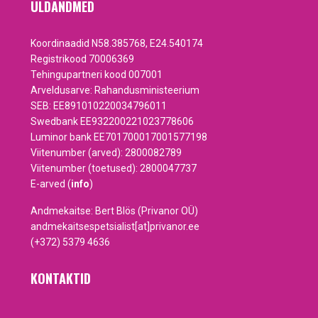
ÜLDANDMED
Koordinaadid N58.385768, E24.540174
Registrikood 70006369
Tehingupartneri kood 007001
Arveldusarve: Rahandusministeerium
SEB: EE891010220034796011
Swedbank EE932200221023778606
Luminor bank EE701700017001577198
Viitenumber (arved): 2800082789
Viitenumber (toetused): 2800047737
E-arved (
info
)
Andmekaitse: Bert Blös (Privanor OÜ)
andmekaitsespetsialist[at]privanor.ee
(+372) 5379 4636
KONTAKTID