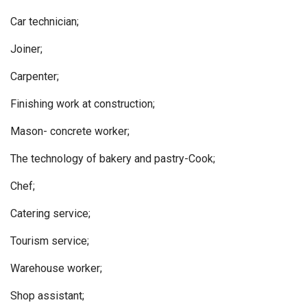
Car technician;
Joiner;
Carpenter;
Finishing work at construction;
Mason- concrete worker;
The technology of bakery and pastry-Cook;
Chef;
Catering service;
Tourism service;
Warehouse worker;
Shop assistant;