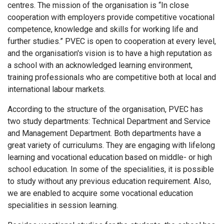
centres. The mission of the organisation is “In close
cooperation with employers provide competitive vocational
competence, knowledge and skills for working life and
further studies.” PVEC is open to cooperation at every level,
and the organisation's vision is to have a high reputation as
a school with an acknowledged learning environment,
training professionals who are competitive both at local and
international labour markets.
According to the structure of the organisation, PVEC has
two study departments: Technical Department and Service
and Management Department. Both departments have a
great variety of curriculums. They are engaging with lifelong
learning and vocational education based on middle- or high
school education. In some of the specialities, it is possible
to study without any previous education requirement. Also,
we are enabled to acquire some vocational education
specialities in session learning.